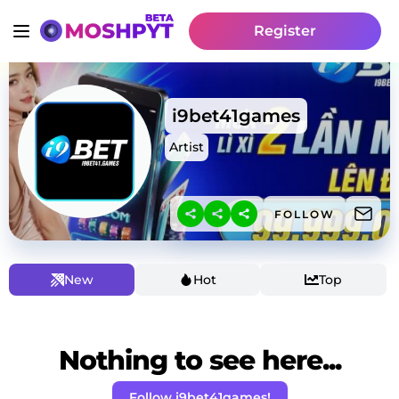
Register
i9bet41games
Artist
FOLLOW
New
Hot
Top
Nothing to see here...
Follow i9bet41games!