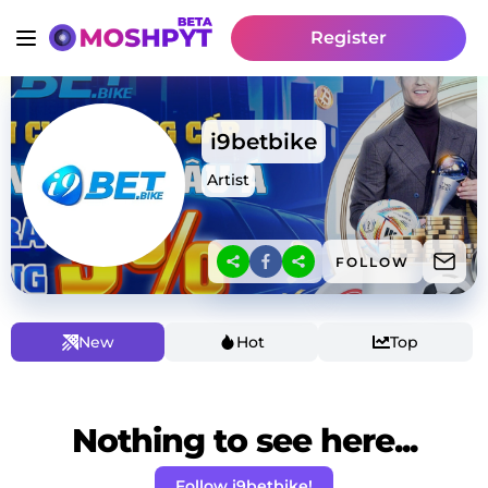
Register
i9betbike
Artist
FOLLOW
New
Hot
Top
Nothing to see here...
Follow i9betbike!