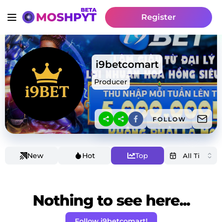
Register
i9betcomart
Producer
FOLLOW
New
Hot
Top
Nothing to see here...
Follow i9betcomart!