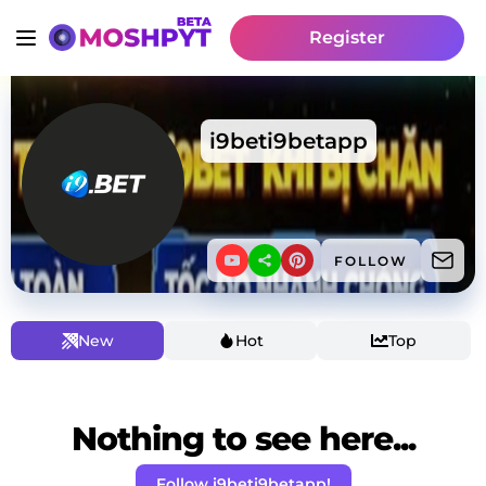
Register
i9beti9betapp
FOLLOW
New
Hot
Top
Nothing to see here...
Follow i9beti9betapp!