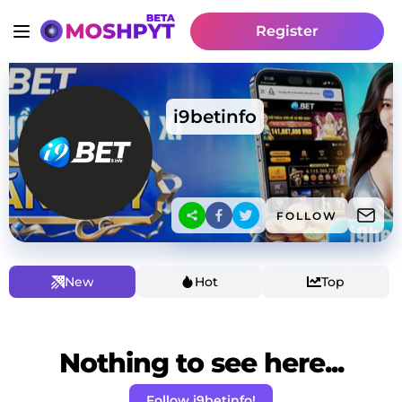
Register
i9betinfo
FOLLOW
New
Hot
Top
Nothing to see here...
Follow i9betinfo!