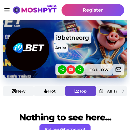
Register
i9betneorg
Artist
FOLLOW
New
Hot
Top
Nothing to see here...
Follow i9betneorg!