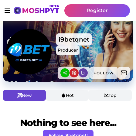
Register
i9betqnet
Producer
FOLLOW
New
Hot
Top
Nothing to see here...
Follow i9betqnet!