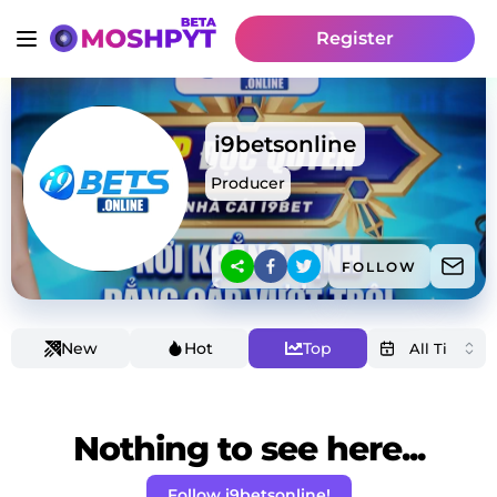
Register
i9betsonline
Producer
FOLLOW
New
Hot
Top
Nothing to see here...
Follow i9betsonline!