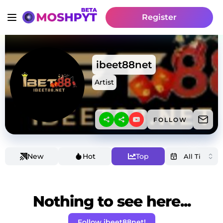
Register
ibeet88net
Artist
FOLLOW
New
Hot
Top
Nothing to see here...
Follow ibeet88net!