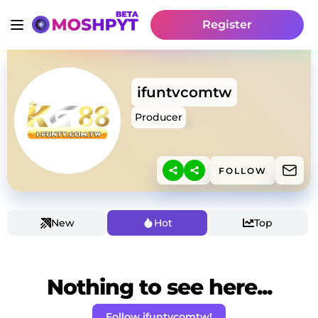
Register
ifuntvcomtw
Producer
FOLLOW
New
Hot
Top
Nothing to see here...
Follow ifuntvcomtw!