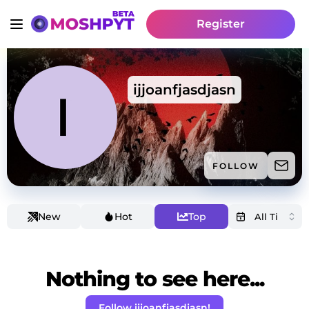
Register
ijjoanfjasdjasn
FOLLOW
New
Hot
Top
Nothing to see here...
Follow ijjoanfjasdjasn!