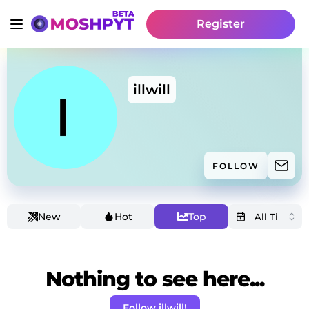
Register
illwill
FOLLOW
New
Hot
Top
Nothing to see here...
Follow illwill!