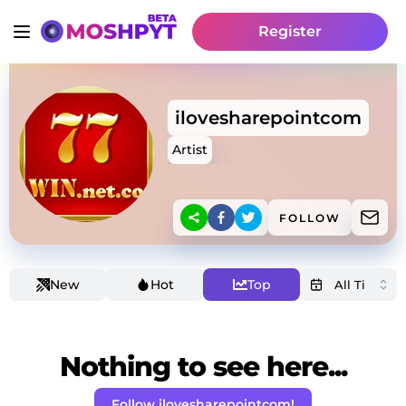
Register
ilovesharepointcom
Artist
FOLLOW
New
Hot
Top
Nothing to see here...
Follow ilovesharepointcom!