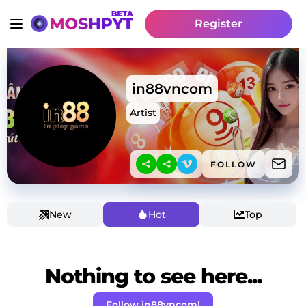
Register
in88vncom
Artist
FOLLOW
New
Hot
Top
Nothing to see here...
Follow in88vncom!