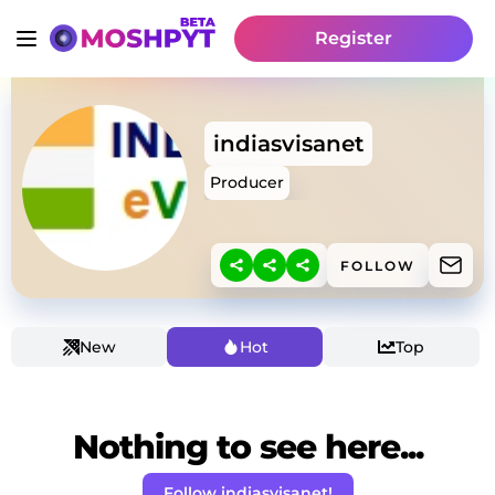
Register
indiasvisanet
Producer
FOLLOW
New
Hot
Top
Nothing to see here...
Follow indiasvisanet!