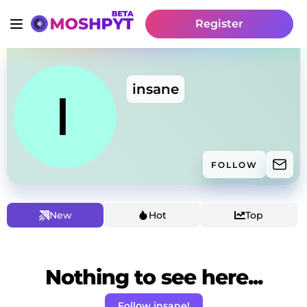
Register
insane
FOLLOW
New
Hot
Top
Nothing to see here...
Follow insane!