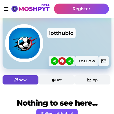
Register
iotthubio
FOLLOW
New
Hot
Top
Nothing to see here...
Follow iotthubio!