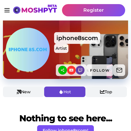
Register
iphone8scom
Artist
FOLLOW
New
Hot
Top
Nothing to see here...
Follow iphone8scom!