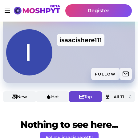
Register
isaacishere111
FOLLOW
New
Hot
Top
Nothing to see here...
Follow isaacishere111!