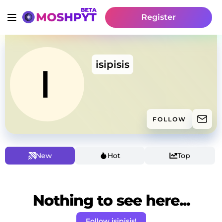
Register
isipisis
FOLLOW
New
Hot
Top
Nothing to see here...
Follow isipisis!