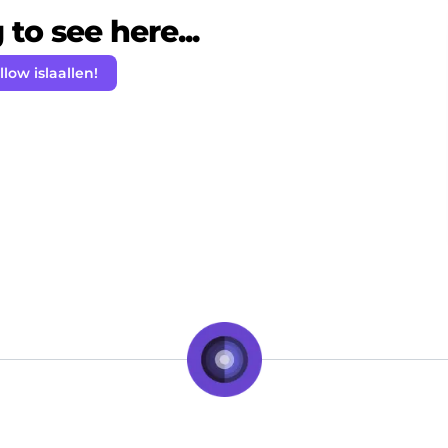
to see here...
llow islaallen!