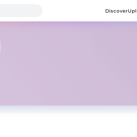
Discover
Up