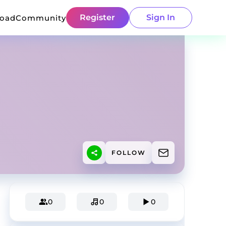
Register
Sign In
load
Community
FOLLOW
0
0
0