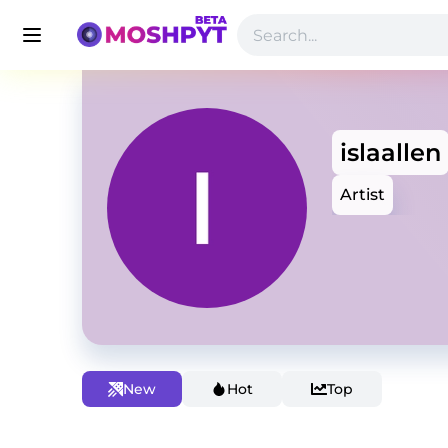
islaallen
Artist
New
Hot
Top