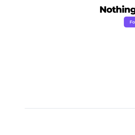
Nothing 
Fo