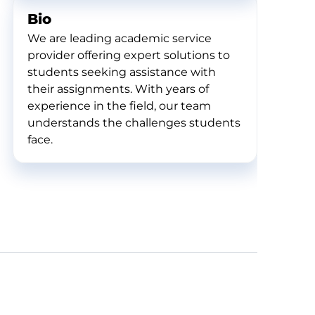
Bio
We are leading academic service
provider offering expert solutions to
students seeking assistance with
their assignments. With years of
experience in the field, our team
understands the challenges students
face.