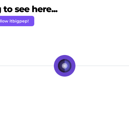
to see here...
llow itbigpep!