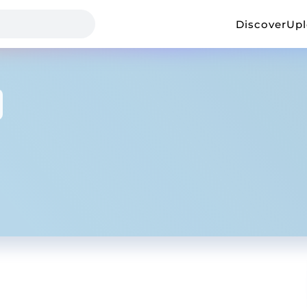
Discover
Up