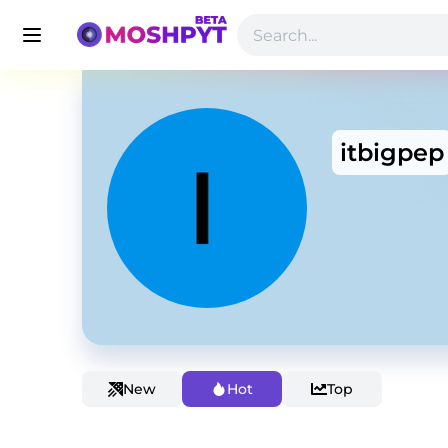
itbigpep
New
Hot
Top