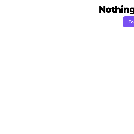
Nothing 
Fo