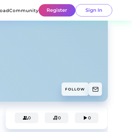
Register
Sign In
load
Community
FOLLOW
0
0
0