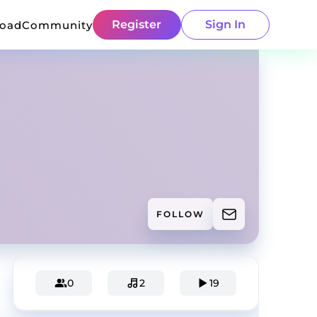
Register
Sign In
load
Community
FOLLOW
0
2
19