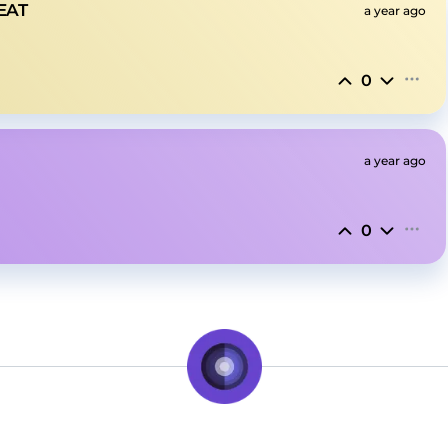
EAT
a year ago
0
a year ago
0