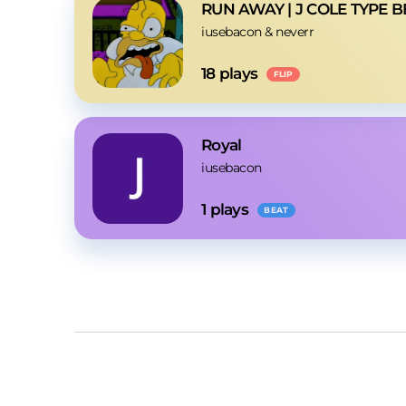
RUN AWAY | J COLE TYPE B
iusebacon
 & 
neverr
18
 plays
FLIP
Royal
iusebacon
1
 plays
BEAT