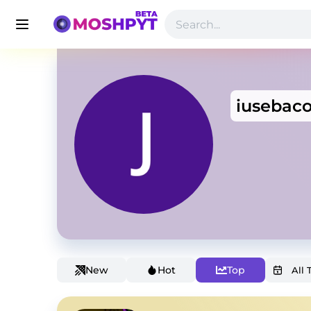
iusebac
New
Hot
Top