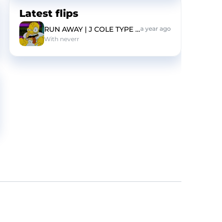
Latest flips
RUN AWAY | J COLE TYPE BEAT
a year ago
With
neverr