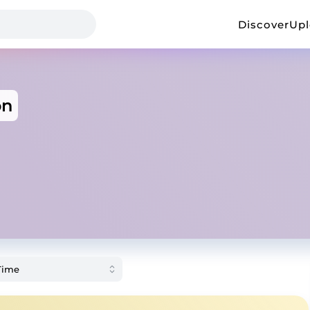
Discover
Up
on