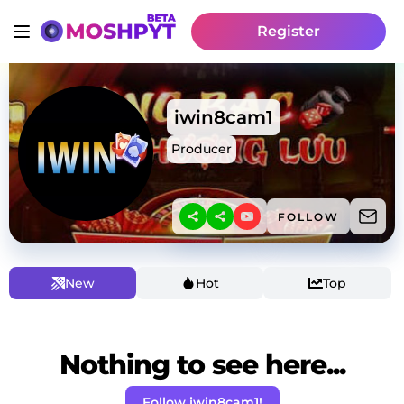
Register
iwin8cam1
Producer
FOLLOW
New
Hot
Top
Nothing to see here...
Follow iwin8cam1!