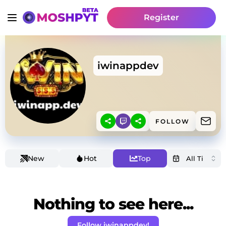
Register
iwinappdev
FOLLOW
New
Hot
Top
Nothing to see here...
Follow iwinappdev!