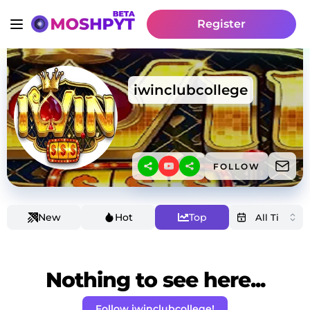
Register
iwinclubcollege
FOLLOW
New
Hot
Top
Nothing to see here...
Follow iwinclubcollege!