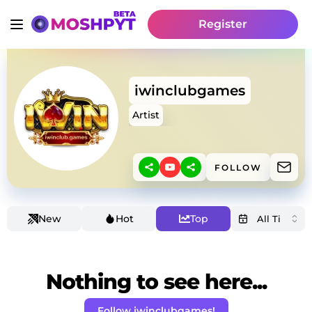
Register
iwinclubgames
Artist
FOLLOW
New
Hot
Top
Nothing to see here...
Follow iwinclubgames!