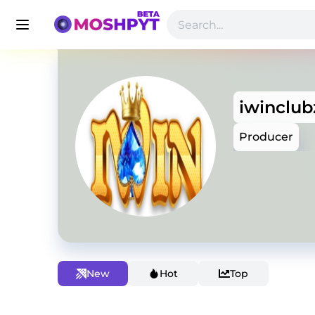
iwinclub
Producer
New
Hot
Top