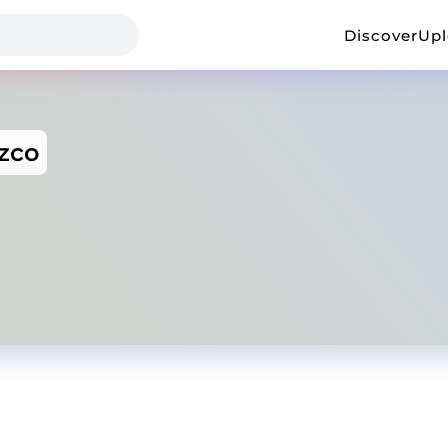
Discover
Up
zco