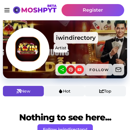
Register
iwindirectory
Artist
FOLLOW
New
Hot
Top
Nothing to see here...
Follow iwindirectory!