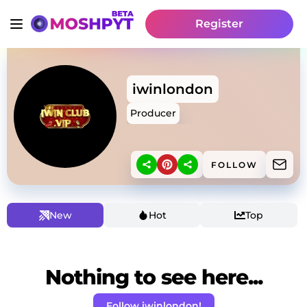
Register
iwinlondon
Producer
FOLLOW
New
Hot
Top
Nothing to see here...
Follow iwinlondon!