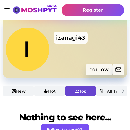
Register
izanagi43
FOLLOW
New
Hot
Top
Nothing to see here...
Follow izanagi43!