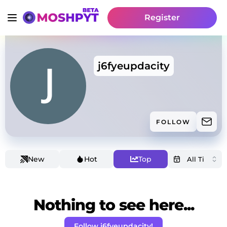
Register
j6fyeupdacity
FOLLOW
New
Hot
Top
Nothing to see here...
Follow j6fyeupdacity!