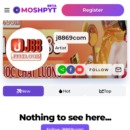
Register
j8869com
Artist
FOLLOW
New
Hot
Top
Nothing to see here...
Follow j8869com!