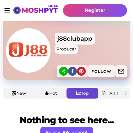
Register
j88clubapp
Producer
FOLLOW
New
Hot
Top
Nothing to see here...
Follow j88clubapp!