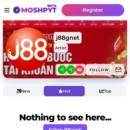
Register
j88gnet
Artist
FOLLOW
New
Hot
Top
Nothing to see here...
Follow j88gnet!