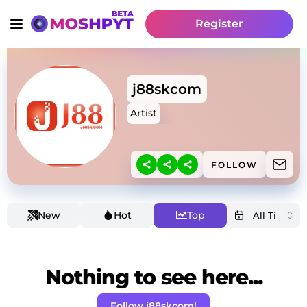
Register
j88skcom
Artist
FOLLOW
New
Hot
Top
Nothing to see here...
Follow j88skcom!