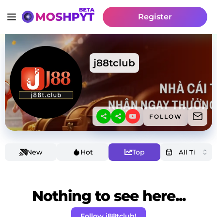
Register
j88tclub
FOLLOW
New
Hot
Top
Nothing to see here...
Follow j88tclub!