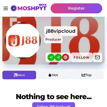
Register
j88vipcloud
Producer
FOLLOW
New
Hot
Top
Nothing to see here...
Follow j88vipcloud!