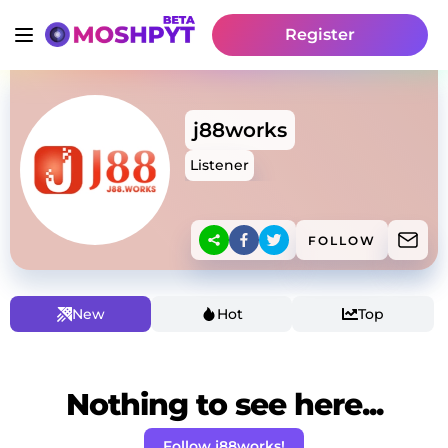
Register
j88works
Listener
FOLLOW
New
Hot
Top
Nothing to see here...
Follow j88works!