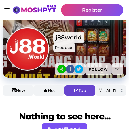
Register
j88world
Producer
FOLLOW
New
Hot
Top
Nothing to see here...
Follow j88world!