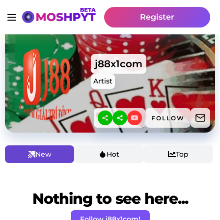
Register
j88x1com
Artist
FOLLOW
New
Hot
Top
Nothing to see here...
Follow j88x1com!