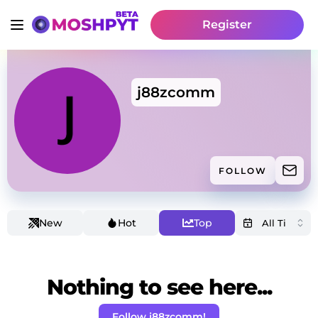
Register
j88zcomm
FOLLOW
New
Hot
Top
Nothing to see here...
Follow j88zcomm!