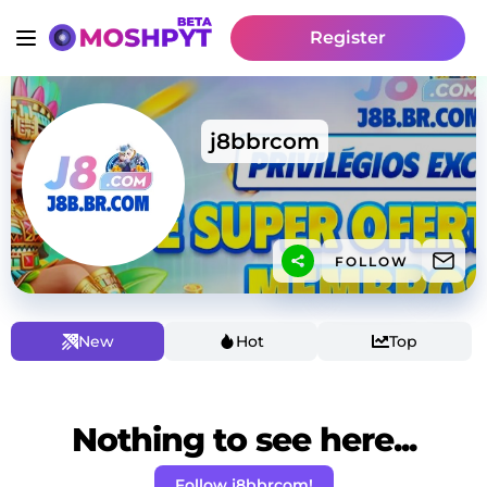
Register
j8bbrcom
FOLLOW
New
Hot
Top
Nothing to see here...
Follow j8bbrcom!