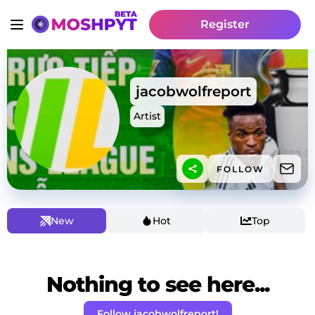
Register
jacobwolfreport
Artist
FOLLOW
New
Hot
Top
Nothing to see here...
Follow jacobwolfreport!