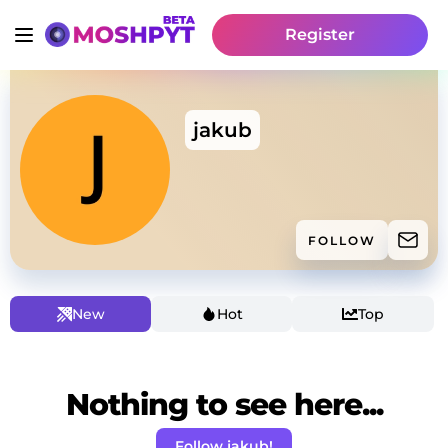
Register
jakub
FOLLOW
New
Hot
Top
Nothing to see here...
Follow jakub!