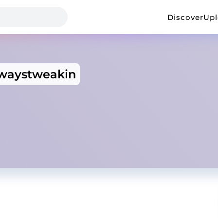
Discover
Up
lwaystweakin