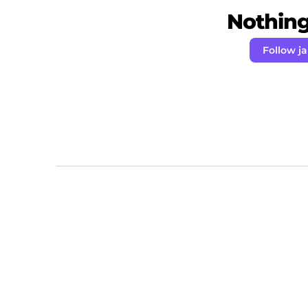
Nothing 
Follow j