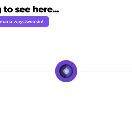
to see here...
amarialwaystweakin!