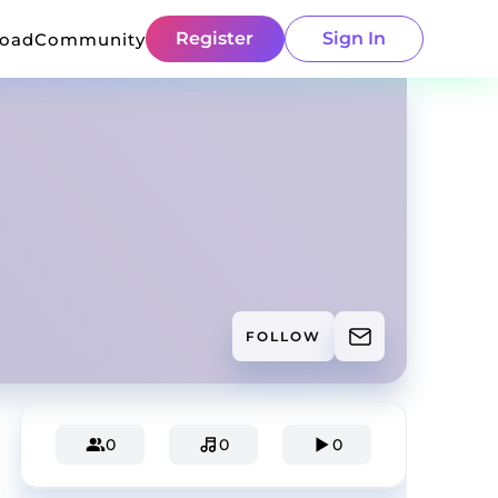
Register
Sign In
load
Community
FOLLOW
0
0
0