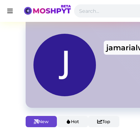
jamaria
New
Hot
Top