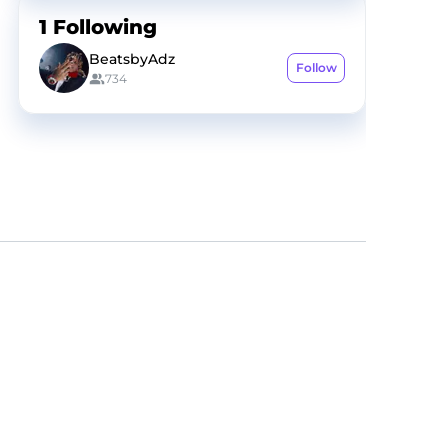
1
Following
BeatsbyAdz
Follow
734