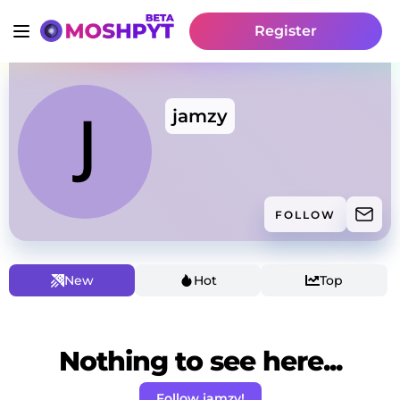
Register
jamzy
FOLLOW
New
Hot
Top
Nothing to see here...
Follow jamzy!