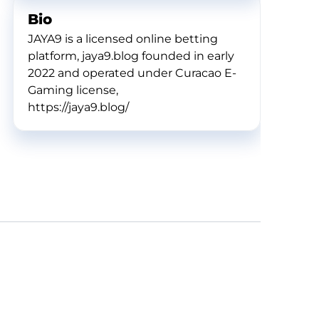
Bio
JAYA9 is a licensed online betting
platform, jaya9.blog founded in early
2022 and operated under Curacao E-
Gaming license,
https://jaya9.blog/