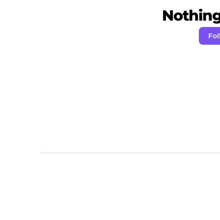
Nothing 
Fol