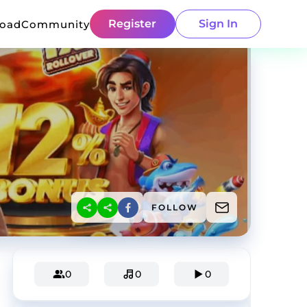
Register
Sign In
load
Community
FOLLOW
0
0
0