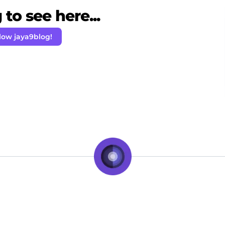
to see here...
low jaya9blog!