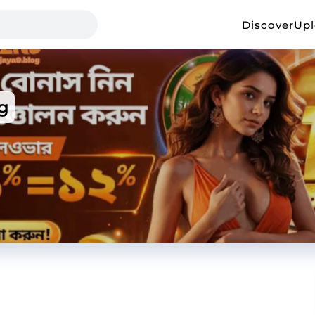
Discover
Up
g