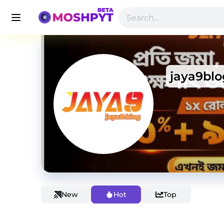
jaya9blo
New
Hot
Top