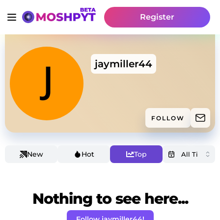
Register
jaymiller44
FOLLOW
New
Hot
Top
Nothing to see here...
Follow jaymiller44!