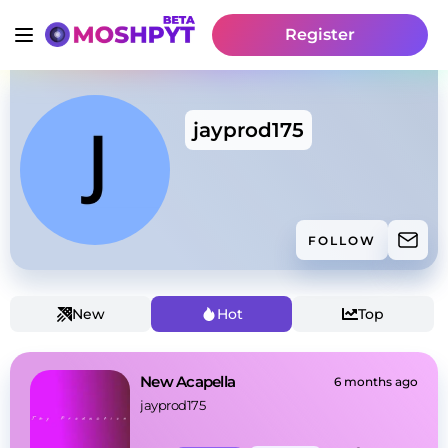
Register
jayprod175
FOLLOW
New
Hot
Top
New Acapella
6 months ago
jayprod175