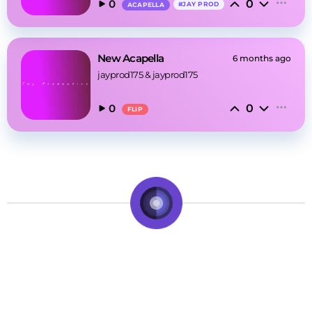
0
0
#
JAY PROD
ACAPELLA
New Acapella
6 months ago
jayprod175
 & 
jayprod175
0
0
FLIP